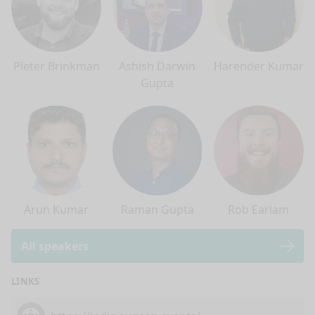
Pieter Brinkman
Ashish Darwin
Harender Kumar
Gupta
Arun Kumar
Raman Gupta
Rob Earlam
All speakers
LINKS