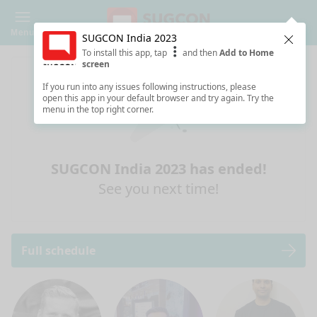
Menu
SUGCON India 2023
Clos
To install this app, tap
and then
Add to Home
screen
If you run into any issues following instructions, please
open this app in your default browser and try again. Try the
menu in the top right corner.
SUGCON India 2023 has ended!
See you next time!
Full schedule