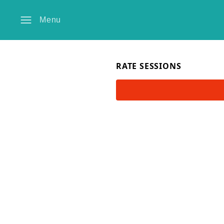
Menu
RATE SESSIONS