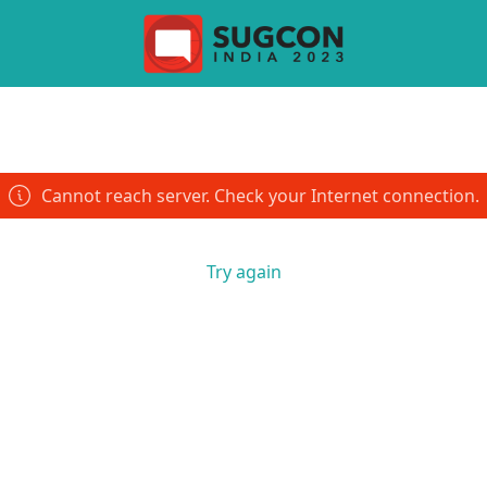
Cannot reach server. Check your Internet connection.
Try again